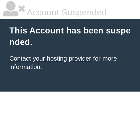
Account Suspended
This Account has been suspe
nded.
Contact your hosting provider
for more
information.