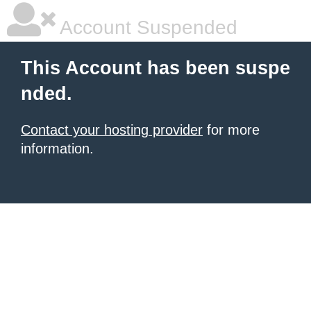
Account Suspended
This Account has been suspe
nded.
Contact your hosting provider
for more
information.