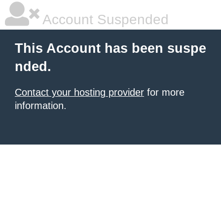
Account Suspended
This Account has been suspe
nded.
Contact your hosting provider
for more
information.